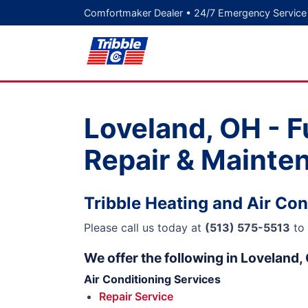
Comfortmaker Dealer • 24/7 Emergency Service
Loveland, OH - F
Repair & Mainte
Tribble Heating and Air Con
Please call us today at
(513) 575-5513
to 
We offer the following in Loveland,
Air Conditioning Services
Repair Service