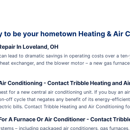
 to be your hometown Heating & Air C
epair In Loveland, OH
 can lead to dramatic savings in operating costs over a te
 heat exchanger, and the blower motor – a new gas furnace
ir Conditioning - Contact Tribble Heating and Ai
uest for a new central air conditioning unit. If you buy an ai
n-off cycle that negates any benefit of its energy-efficient 
ectric bills. Contact Tribble Heating and Air Conditioning for
or A Furnace Or Air Conditioner - Contact Tribbl
stems – including packaged air conditioners, gas furnaces