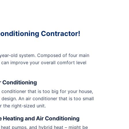
onditioning Contractor!
n-year-old system. Composed of four main
 can improve your overall comfort level
r Conditioning
r conditioner that is too big for your house,
design. An air conditioner that is too small
 the right-sized unit.
e Heating and Air Conditioning
, heat pumps, and hybrid heat – might be