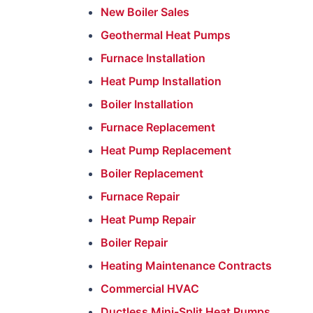
New Boiler Sales
Geothermal Heat Pumps
Furnace Installation
Heat Pump Installation
Boiler Installation
Furnace Replacement
Heat Pump Replacement
Boiler Replacement
Furnace Repair
Heat Pump Repair
Boiler Repair
Heating Maintenance Contracts
Commercial HVAC
Ductless Mini-Split Heat Pumps