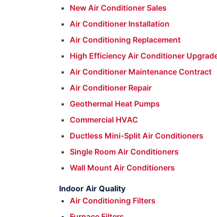
New Air Conditioner Sales
Air Conditioner Installation
Air Conditioning Replacement
High Efficiency Air Conditioner Upgrad
Air Conditioner Maintenance Contract
Air Conditioner Repair
Geothermal Heat Pumps
Commercial HVAC
Ductless Mini-Split Air Conditioners
Single Room Air Conditioners
Wall Mount Air Conditioners
Indoor Air Quality
Air Conditioning Filters
Furnace Filters