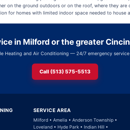
her on the ground outdoors or on the roof, where they are 
ption for homes with limited indoor space needed to house a
ce in Milford or the greater Cinci
ble Heating and Air Conditioning — 24/7 emergency service 
Call (513) 575-5513
ONING
SERVICE AREA
Milford • Amelia • Anderson Township •
Loveland • Hyde Park • Indian Hill •