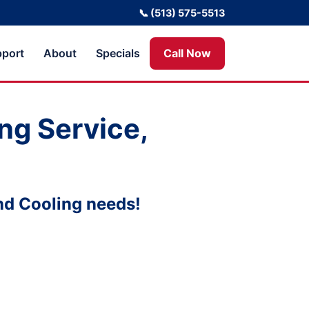
📞 (513) 575-5513
port
About
Specials
Call Now
ng Service,
nd Cooling needs!