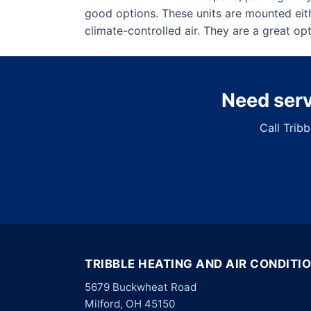
good options. These units are mounted eit
climate-controlled air. They are a great o
Need servi
Call Trib
TRIBBLE HEATING AND AIR CONDITI
5679 Buckwheat Road
Milford, OH 45150