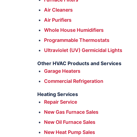
Air Cleaners
Air Purifiers
Whole House Humidifiers
Programmable Thermostats
Ultraviolet (UV) Germicidal Lights
Other HVAC Products and Services
Garage Heaters
Commercial Refrigeration
Heating Services
Repair Service
New Gas Furnace Sales
New Oil Furnace Sales
New Heat Pump Sales