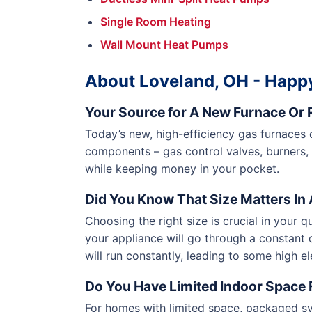
Single Room Heating
Wall Mount Heat Pumps
About Loveland, OH - Happy
Your Source for A New Furnace Or R
Today’s new, high-efficiency gas furnaces
components – gas control valves, burners,
while keeping money in your pocket.
Did You Know That Size Matters In A
Choosing the right size is crucial in your q
your appliance will go through a constant o
will run constantly, leading to some high el
Do You Have Limited Indoor Space F
For homes with limited space, packaged sy