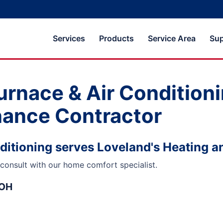
Services
Products
Service Area
Sup
urnace & Air Conditioni
nance Contractor
ditioning serves Loveland's Heating a
consult with our home comfort specialist.
 OH