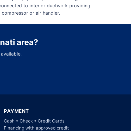
connected to interior ductwork providing
 compressor or air handler.
nnati area?
available.
PAYMENT
Cash • Check • Credit Cards
Financing with approved credit